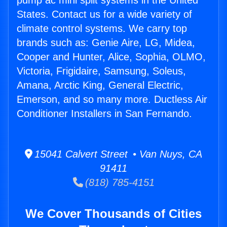
pump ac mini split systems in the United
States. Contact us for a wide variety of
climate control systems. We carry top
brands such as: Genie Aire, LG, Midea,
Cooper and Hunter, Alice, Sophia, OLMO,
Victoria, Frigidaire, Samsung, Soleus,
Amana, Arctic King, General Electric,
Emerson, and so many more. Ductless Air
Conditioner Installers in San Fernando.
15041 Calvert Street • Van Nuys, CA
91411
(818) 785-4151
We Cover Thousands of Cities