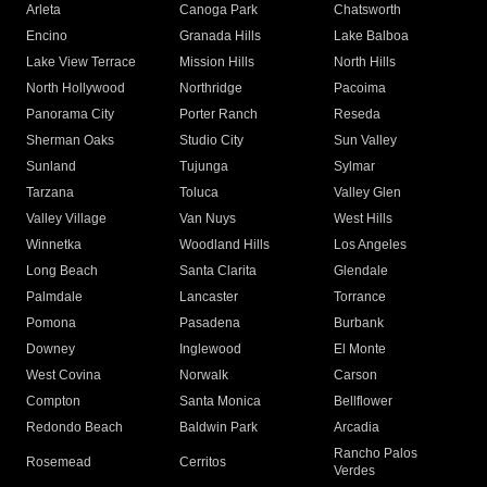
Arleta
Canoga Park
Chatsworth
Encino
Granada Hills
Lake Balboa
Lake View Terrace
Mission Hills
North Hills
North Hollywood
Northridge
Pacoima
Panorama City
Porter Ranch
Reseda
Sherman Oaks
Studio City
Sun Valley
Sunland
Tujunga
Sylmar
Tarzana
Toluca
Valley Glen
Valley Village
Van Nuys
West Hills
Winnetka
Woodland Hills
Los Angeles
Long Beach
Santa Clarita
Glendale
Palmdale
Lancaster
Torrance
Pomona
Pasadena
Burbank
Downey
Inglewood
El Monte
West Covina
Norwalk
Carson
Compton
Santa Monica
Bellflower
Redondo Beach
Baldwin Park
Arcadia
Rancho Palos
Rosemead
Cerritos
Verdes