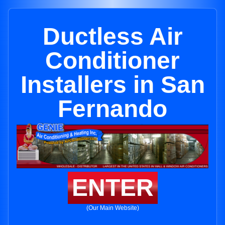
Ductless Air
Conditioner
Installers in San
Fernando
ENTER
(Our Main Website)