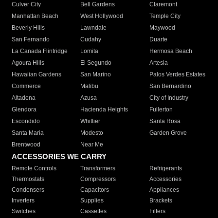
Culver City
Bell Gardens
Claremont
Manhattan Beach
West Hollywood
Temple City
Beverly Hills
Lawndale
Maywood
San Fernando
Cudahy
Duarte
La Canada Flintridge
Lomita
Hermosa Beach
Agoura Hills
El Segundo
Artesia
Hawaiian Gardens
San Marino
Palos Verdes Estates
Commerce
Malibu
San Bernardino
Altadena
Azusa
City of Industry
Glendora
Hacienda Heights
Fullerton
Escondido
Whittier
Santa Rosa
Santa Maria
Modesto
Garden Grove
Brentwood
Near Me
ACCESSORIES WE CARRY
Remote Controls
Transformers
Refrigerants
Thermostats
Compressors
Accessories
Condensers
Capacitors
Appliances
Inverters
Supplies
Brackets
Switches
Cassettes
Filters