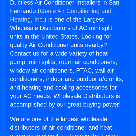
Ductless Air Conditioner Installers in San
Fernando (
Genie Air Conditioning and
Heating, Inc.
) is one of the Largest
Wholesale Distributors of AC mini split
units in the United States. Looking for
quality Air Conditioner units nearby?
Contact us for a wide variety of heat
pump, mini splits, room air conditioners,
window air conditioners, PTAC, wall air
conditioners, indoor and outdoor a/c units,
and heating and cooling accessories for
your AC needs. Wholesale Distributors is
accomplished by our great buying power!
We are one of the largest wholesale
distributors of air conditioner and heat