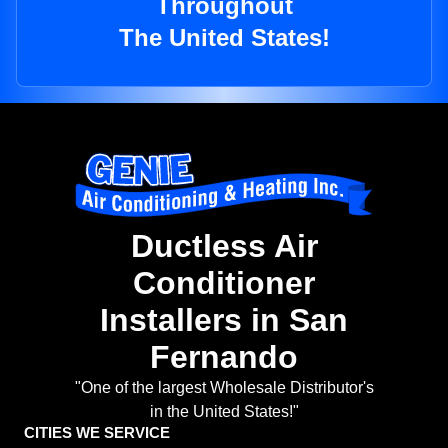
Throughout
The United States!
Ductless Air
Conditioner
Installers in San
Fernando
"One of the largest Wholesale Distributor's
in the United States!"
CITIES WE SERVICE